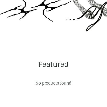
Featured
No products found