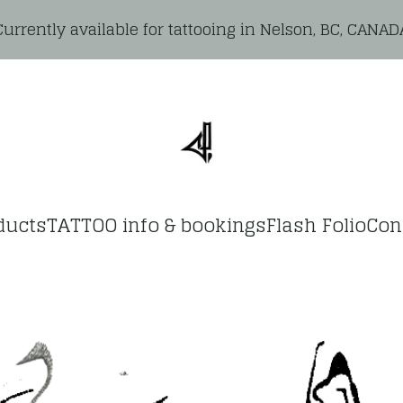
Currently available for tattooing in Nelson, BC, CANAD
ducts
TATTOO info & bookings
Flash Folio
Con